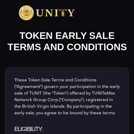
TOKEN EARLY SALE
TERMS AND CONDITIONS
These Token Sale Terms and Conditions
("Agreement") govern your participation in the early
sale of TUNIT (the "Token") offered by TUNITeMax
Network Group Corp.("Company"), registered in
the British Virgin Islands. By participating in the
early sale, you agree to be bound by these terms.
ELIGIBILITY: