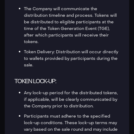
The Company will communicate the
distribution timeline and process. Tokens will
be distributed to eligible participants at the
time of the Token Generation Event (TGE),
after which participants will receive their
tokens.
Token Delivery: Distribution will occur directly
to wallets provided by participants during the
sale.
TOKEN LOCK-UP:
Any lock-up period for the distributed tokens,
if applicable, will be clearly communicated by
the Company prior to distribution.
Participants must adhere to the specified
lock-up conditions. These lock-up terms may
vary based on the sale round and may include