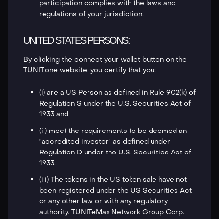
participation complies with the laws and
regulations of your jurisdiction.
UNITED STATES PERSONS:
By clicking the connect your wallet button on the
TUNIT.one website, you certify that you:
(i) are a US Person as defined in Rule 902(k) of
Regulation S under the U.S. Securities Act of
1933 and
(ii) meet the requirements to be deemed an
"accredited investor" as defined under
Regulation D under the U.S. Securities Act of
1933.
(iii) The tokens in the US token sale have not
been registered under the US Securities Act
or any other law or with any regulatory
authority. TUNITeMax Network Group Corp.