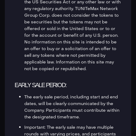
the US Securities Act or any other law or with
any regulatory authority. TUNITeMax Network
Group Corp. does not consider the tokens to
be securities but the tokens may not be
offered or sold in the United States or to or
for the account or benefit of any U.S. person.
No information on this site is intended to be
an offer to buy or a solicitation of an offer to
sell any tokens where not permitted by
applicable law. Information on this site may
not be copied or republished.
EARLY SALE PERIOD:
The early sale period, including start and end
dates, will be clearly communicated by the
Company. Participants must contribute within
the designated timeframe.
Important: The early sale may have multiple
rounds with varying prices, and participants