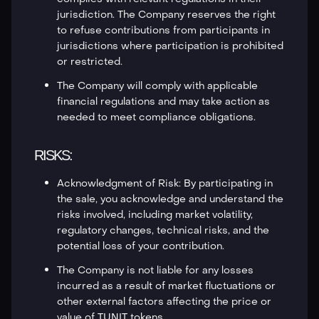
jurisdiction. The Company reserves the right
to refuse contributions from participants in
jurisdictions where participation is prohibited
or restricted.
The Company will comply with applicable
financial regulations and may take action as
needed to meet compliance obligations.
RISKS:
Acknowledgment of Risk: By participating in
the sale, you acknowledge and understand the
risks involved, including market volatility,
regulatory changes, technical risks, and the
potential loss of your contribution.
The Company is not liable for any losses
incurred as a result of market fluctuations or
other external factors affecting the price or
value of TUNIT tokens.