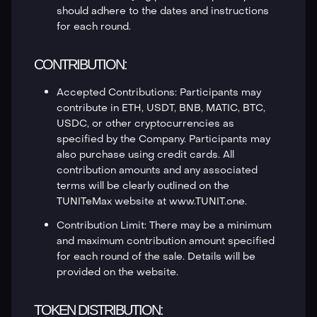
should adhere to the dates and instructions
for each round.
CONTRIBUTION:
Accepted Contributions: Participants may
contribute in ETH, USDT, BNB, MATIC, BTC,
USDC, or other cryptocurrencies as
specified by the Company. Participants may
also purchase using credit cards. All
contribution amounts and any associated
terms will be clearly outlined on the
TUNITeMax website at www.TUNIT.one.
Contribution Limit: There may be a minimum
and maximum contribution amount specified
for each round of the sale. Details will be
provided on the website.
TOKEN DISTRIBUTION: