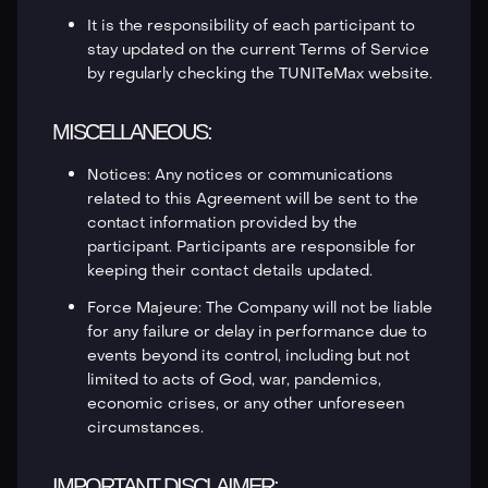
It is the responsibility of each participant to
stay updated on the current Terms of Service
by regularly checking the TUNITeMax website.
MISCELLANEOUS:
Notices: Any notices or communications
related to this Agreement will be sent to the
contact information provided by the
participant. Participants are responsible for
keeping their contact details updated.
Force Majeure: The Company will not be liable
for any failure or delay in performance due to
events beyond its control, including but not
limited to acts of God, war, pandemics,
economic crises, or any other unforeseen
circumstances.
IMPORTANT DISCLAIMER: