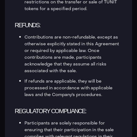
restrictions on the transfer or sale of TUNIT
tokens for a specified period.
REFUNDS:
Contributions are non-refundable, except as
otherwise explicitly stated in this Agreement
or required by applicable law. Once
contributions are made, participants
acknowledge that they assume all risks
associated with the sale.
If refunds are applicable, they will be
processed in accordance with applicable
laws and the Company's procedures.
REGULATORY COMPLIANCE:
Participants are solely responsible for
ensuring that their participation in the sale
complies with relevant regulations in their