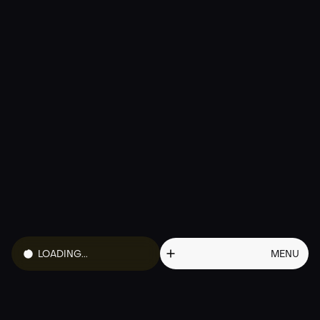
01
HOW TO BUY
02
TOKENOMICS
03
ROADMAP
04
FAQ
05
WHITEPAPER
06
PROFILE
LOADING...
MENU