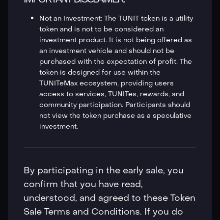
Not an Investment: The TUNIT token is a utility
token and is not to be considered an
investment product. It is not being offered as
an investment vehicle and should not be
purchased with the expectation of profit. The
token is designed for use within the
TUNITeMax ecosystem, providing users
access to services, TUNITes, rewards, and
community participation. Participants should
not view the token purchase as a speculative
investment.
By participating in the early sale, you
confirm that you have read,
understood, and agreed to these Token
Sale Terms and Conditions. If you do