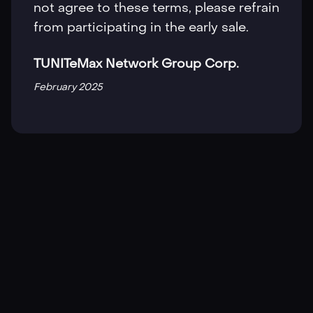
not agree to these terms, please refrain
from participating in the early sale.
TUNITeMax Network Group Corp.
February 2025