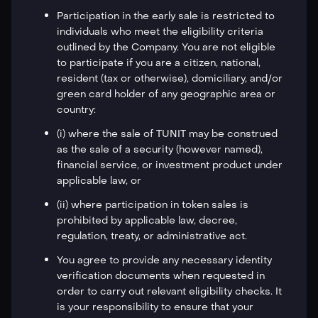
Participation in the early sale is restricted to
individuals who meet the eligibility criteria
outlined by the Company. You are not eligible
to participate if you are a citizen, national,
resident (tax or otherwise), domiciliary, and/or
green card holder of any geographic area or
country:
(i) where the sale of TUNIT may be construed
as the sale of a security (however named),
financial service, or investment product under
applicable law, or
(ii) where participation in token sales is
prohibited by applicable law, decree,
regulation, treaty, or administrative act.
You agree to provide any necessary identity
verification documents when requested in
order to carry out relevant eligibility checks. It
is your responsibility to ensure that your