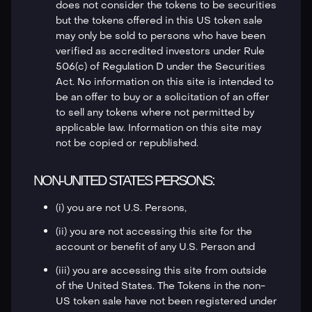
does not consider the tokens to be securities
but the tokens offered in this US token sale
may only be sold to persons who have been
verified as accredited investors under Rule
506(c) of Regulation D under the Securities
Act. No information on this site is intended to
be an offer to buy or a solicitation of an offer
to sell any tokens where not permitted by
applicable law. Information on this site may
not be copied or republished.
NON-UNITED STATES PERSONS:
(i) you are not U.S. Persons,
(ii) you are not accessing this site for the
account or benefit of any U.S. Person and
(iii) you are accessing this site from outside
of the United States. The Tokens in the non-
US token sale have not been registered under