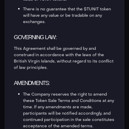
There is no guarantee that the $TUNIT token
will have any value or be tradable on any
exchanges.
GOVERNING LAW:
This Agreement shall be governed by and
construed in accordance with the laws of the
British Virgin Islands, without regard to its conflict
of law principles.
AMENDMENTS:
The Company reserves the right to amend
these Token Sale Terms and Conditions at any
time. If any amendments are made,
participants will be notified accordingly, and
continued participation in the sale constitutes
acceptance of the amended terms.